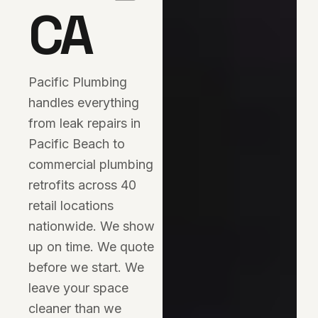
CA
Pacific Plumbing
handles everything
from leak repairs in
Pacific Beach to
commercial plumbing
retrofits across 40
retail locations
nationwide. We show
up on time. We quote
before we start. We
leave your space
cleaner than we