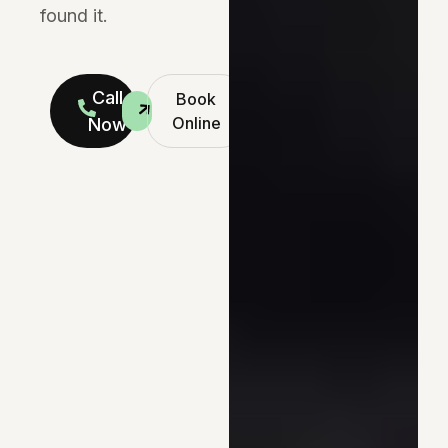
found it.
Call
Book
Online
Now