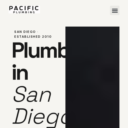
SAN DIEGO ·
ESTABLISHED 2010
Plumber
in
San
Diego,